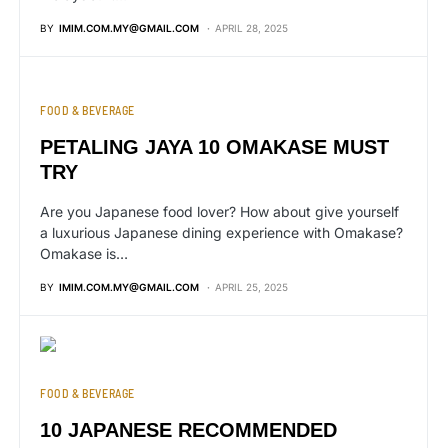
BY
IMIM.COM.MY@GMAIL.COM
APRIL 28, 2025
FOOD & BEVERAGE
PETALING JAYA 10 OMAKASE MUST
TRY
Are you Japanese food lover? How about give yourself
a luxurious Japanese dining experience with Omakase?
Omakase is…
BY
IMIM.COM.MY@GMAIL.COM
APRIL 25, 2025
FOOD & BEVERAGE
10 JAPANESE RECOMMENDED