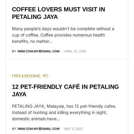
COFFEE LOVERS MUST VISIT IN
PETALING JAYA
Many people’s days wouldn’t be complete without a
cup of coffee. Coffee provides numerous health
benefits, no matter…
BY
IMIM.COM.MY@GMAIL.COM
APRIL 22, 2025
FOOD & BEVERAGE
PET
12 PET-FRIENDLY CAFÉ IN PETALING
JAYA
PETALING JAYA, Malaysia, has 12 pet-friendly cafes.
Instead of hunting and killing everything in sight,
domestic animals have…
BY
IMIM.COM.MY@GMAIL.COM
MAY 3, 2022