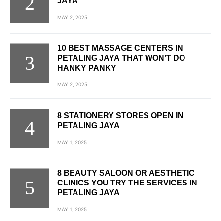
JAYA
MAY 2, 2025
10 BEST MASSAGE CENTERS IN
PETALING JAYA THAT WON’T DO
HANKY PANKY
MAY 2, 2025
8 STATIONERY STORES OPEN IN
PETALING JAYA
MAY 1, 2025
8 BEAUTY SALOON OR AESTHETIC
CLINICS YOU TRY THE SERVICES IN
PETALING JAYA
MAY 1, 2025