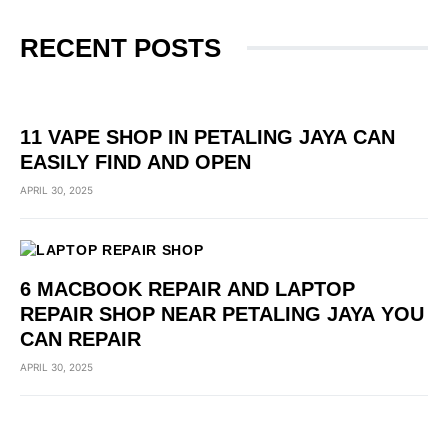
RECENT POSTS
11 VAPE SHOP IN PETALING JAYA CAN
EASILY FIND AND OPEN
APRIL 30, 2025
6 MACBOOK REPAIR AND LAPTOP
REPAIR SHOP NEAR PETALING JAYA YOU
CAN REPAIR
APRIL 30, 2025