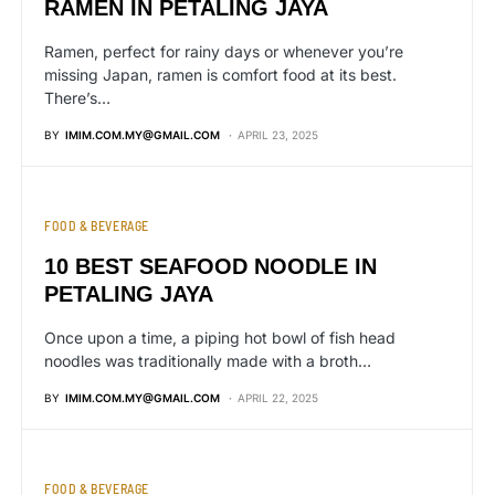
RAMEN IN PETALING JAYA
Ramen, perfect for rainy days or whenever you’re
missing Japan, ramen is comfort food at its best.
There’s…
BY
IMIM.COM.MY@GMAIL.COM
APRIL 23, 2025
FOOD & BEVERAGE
10 BEST SEAFOOD NOODLE IN
PETALING JAYA
Once upon a time, a piping hot bowl of fish head
noodles was traditionally made with a broth…
BY
IMIM.COM.MY@GMAIL.COM
APRIL 22, 2025
FOOD & BEVERAGE