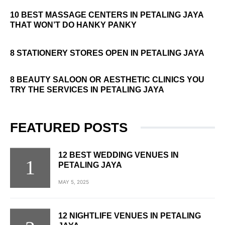
10 BEST MASSAGE CENTERS IN PETALING JAYA
THAT WON’T DO HANKY PANKY
8 STATIONERY STORES OPEN IN PETALING JAYA
8 BEAUTY SALOON OR AESTHETIC CLINICS YOU
TRY THE SERVICES IN PETALING JAYA
FEATURED POSTS
12 BEST WEDDING VENUES IN
PETALING JAYA
MAY 5, 2025
12 NIGHTLIFE VENUES IN PETALING