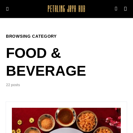
BROWSING CATEGORY
FOOD &
BEVERAGE
22 posts