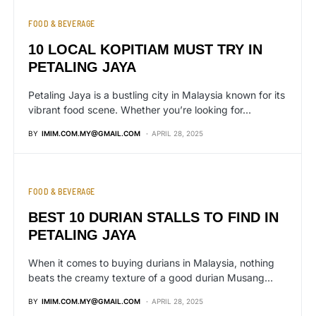
FOOD & BEVERAGE
10 LOCAL KOPITIAM MUST TRY IN
PETALING JAYA
Petaling Jaya is a bustling city in Malaysia known for its
vibrant food scene. Whether you’re looking for…
BY
IMIM.COM.MY@GMAIL.COM
APRIL 28, 2025
FOOD & BEVERAGE
BEST 10 DURIAN STALLS TO FIND IN
PETALING JAYA
When it comes to buying durians in Malaysia, nothing
beats the creamy texture of a good durian Musang…
BY
IMIM.COM.MY@GMAIL.COM
APRIL 28, 2025