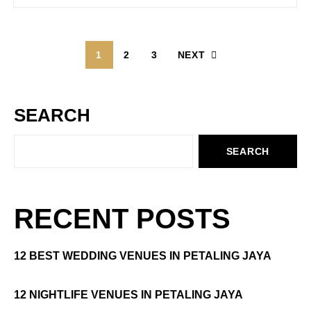
1
2
3
NEXT
SEARCH
SEARCH
RECENT POSTS
12 BEST WEDDING VENUES IN PETALING JAYA
12 NIGHTLIFE VENUES IN PETALING JAYA