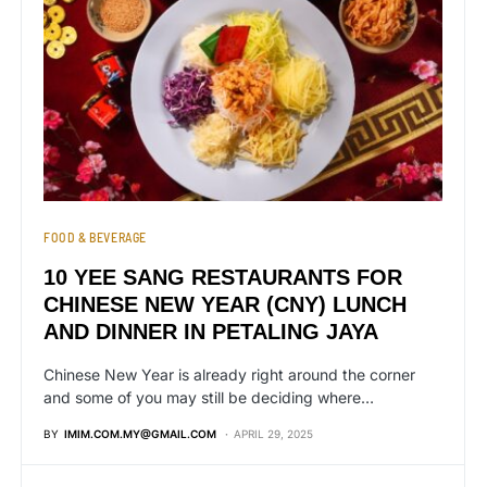
FOOD & BEVERAGE
10 YEE SANG RESTAURANTS FOR
CHINESE NEW YEAR (CNY) LUNCH
AND DINNER IN PETALING JAYA
Chinese New Year is already right around the corner
and some of you may still be deciding where…
BY
IMIM.COM.MY@GMAIL.COM
APRIL 29, 2025