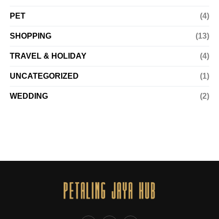
PET
(4)
SHOPPING
(13)
TRAVEL & HOLIDAY
(4)
UNCATEGORIZED
(1)
WEDDING
(2)