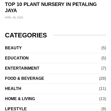
TOP 10 PLANT NURSERY IN PETALING
JAYA
APRIL 30, 2025
CATEGORIES
BEAUTY
(5)
EDUCATION
(5)
ENTERTAINMENT
(7)
FOOD & BEVERAGE
(28)
HEALTH
(11)
HOME & LIVING
(13)
LIFESTYLE
(9)