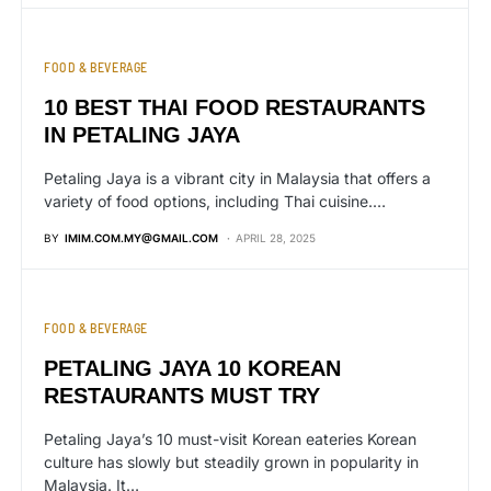
FOOD & BEVERAGE
10 BEST THAI FOOD RESTAURANTS
IN PETALING JAYA
Petaling Jaya is a vibrant city in Malaysia that offers a
variety of food options, including Thai cuisine.…
BY
IMIM.COM.MY@GMAIL.COM
APRIL 28, 2025
FOOD & BEVERAGE
PETALING JAYA 10 KOREAN
RESTAURANTS MUST TRY
Petaling Jaya’s 10 must-visit Korean eateries Korean
culture has slowly but steadily grown in popularity in
Malaysia. It…