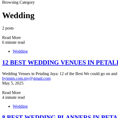
Browsing Category
Wedding
2 posts
Read More
6 minute read
Wedding
12 BEST WEDDING VENUES IN PETAL
Wedding Venues in Petaling Jaya: 12 of the Best We could go on and
by
imim.com.my@gmail.com
May 5, 2025
Read More
4 minute read
Wedding
8 BEST WEDDING PLANNERS IN PETA