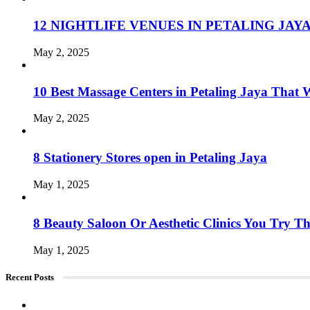
12 NIGHTLIFE VENUES IN PETALING JAY
May 2, 2025
10 Best Massage Centers in Petaling Jaya Tha
May 2, 2025
8 Stationery Stores open in Petaling Jaya
May 1, 2025
8 Beauty Saloon Or Aesthetic Clinics You Try Th
May 1, 2025
Recent Posts