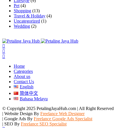
Lifestyle
(9)
Pet
(4)
Shopping
(13)
Travel & Holiday
(4)
Uncategorized
(1)
Wedding
(2)
Home
Categories
About us
Contact Us
English
简体中文
Bahasa Melayu
© Copyright 2025 PetalingJayaHub.com | All Right Reserved
| Website Design By
Freelance Web Designer
| Google Ads By
Freelance Google Ads Specialist
| SEO By
Freelance SEO Specialist