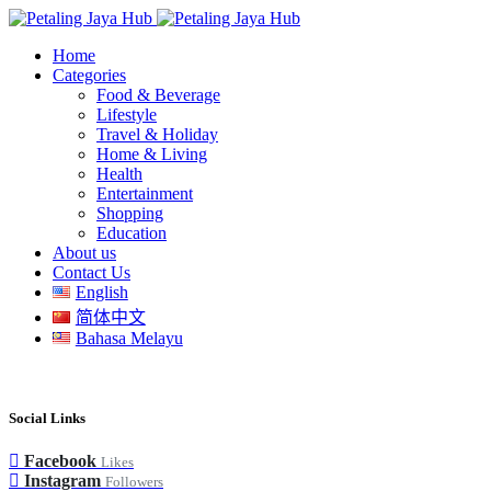
Home
Categories
Food & Beverage
Lifestyle
Travel & Holiday
Home & Living
Health
Entertainment
Shopping
Education
About us
Contact Us
English
简体中文
Bahasa Melayu
Social Links
Facebook
Likes
Instagram
Followers