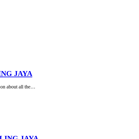
ING JAYA
 on about all the…
LING JAYA