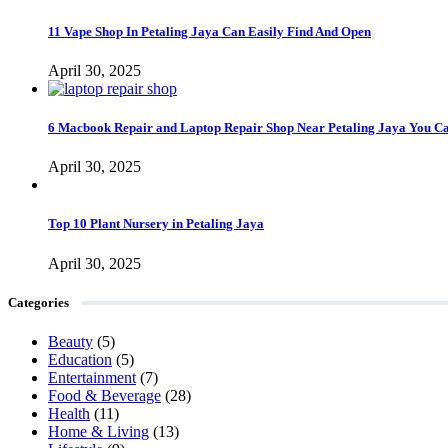
11 Vape Shop In Petaling Jaya Can Easily Find And Open
April 30, 2025
6 Macbook Repair and Laptop Repair Shop Near Petaling Jaya You C
April 30, 2025
Top 10 Plant Nursery in Petaling Jaya
April 30, 2025
Categories
Beauty
(5)
Education
(5)
Entertainment
(7)
Food & Beverage
(28)
Health
(11)
Home & Living
(13)