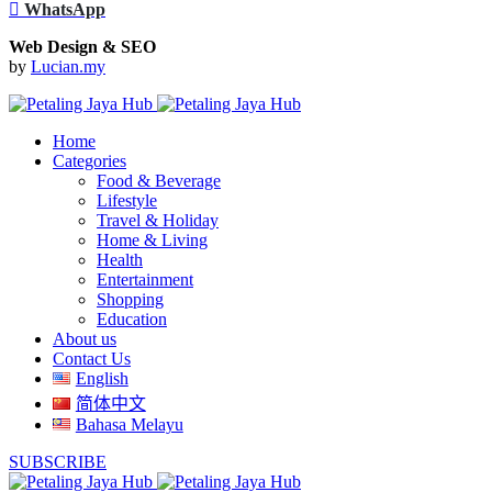
WhatsApp
Web Design & SEO
by
Lucian.my
Home
Categories
Food & Beverage
Lifestyle
Travel & Holiday
Home & Living
Health
Entertainment
Shopping
Education
About us
Contact Us
English
简体中文
Bahasa Melayu
SUBSCRIBE