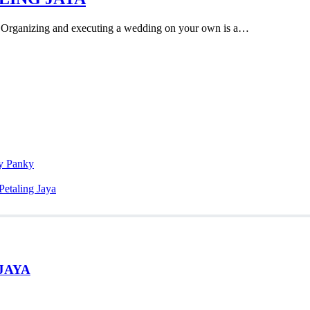
zing and executing a wedding on your own is a…
ky Panky
Petaling Jaya
JAYA