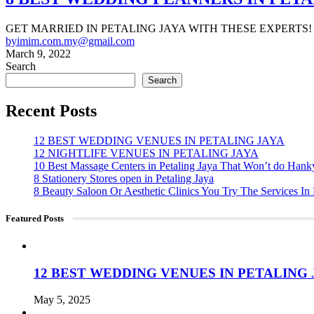
GET MARRIED IN PETALING JAYA WITH THESE EXPERTS! Organi
by
imim.com.my@gmail.com
March 9, 2022
Search
Search
Recent Posts
12 BEST WEDDING VENUES IN PETALING JAYA
12 NIGHTLIFE VENUES IN PETALING JAYA
10 Best Massage Centers in Petaling Jaya That Won’t do Han
8 Stationery Stores open in Petaling Jaya
8 Beauty Saloon Or Aesthetic Clinics You Try The Services In 
Featured Posts
12 BEST WEDDING VENUES IN PETALING 
May 5, 2025