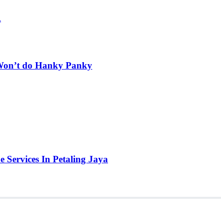
A
t Won’t do Hanky Panky
e Services In Petaling Jaya