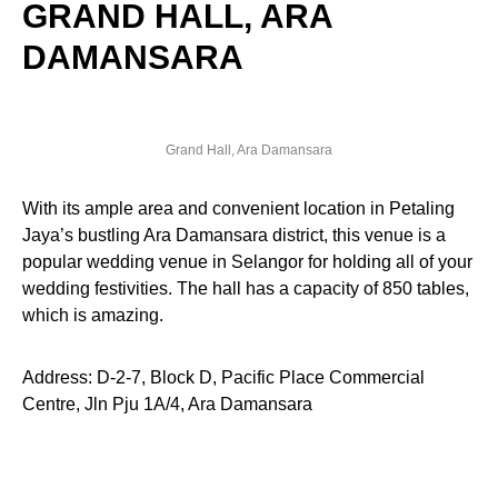
GRAND HALL, ARA
DAMANSARA
Grand Hall, Ara Damansara
With its ample area and convenient location in Petaling
Jaya’s bustling Ara Damansara district, this venue is a
popular wedding venue in Selangor for holding all of your
wedding festivities. The hall has a capacity of 850 tables,
which is amazing.
Address: D-2-7, Block D, Pacific Place Commercial
Centre, Jln Pju 1A/4, Ara Damansara