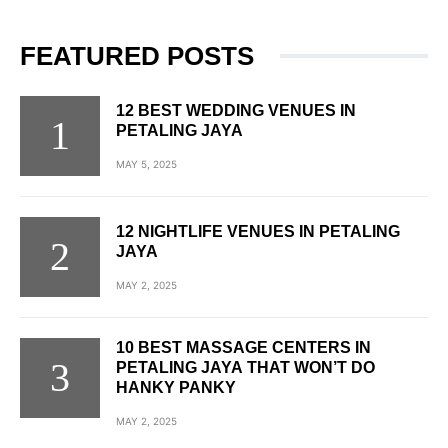
FEATURED POSTS
12 BEST WEDDING VENUES IN
PETALING JAYA
MAY 5, 2025
12 NIGHTLIFE VENUES IN PETALING
JAYA
MAY 2, 2025
10 BEST MASSAGE CENTERS IN
PETALING JAYA THAT WON’T DO
HANKY PANKY
MAY 2, 2025