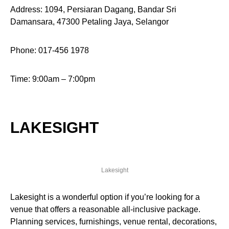
Address: 1094, Persiaran Dagang, Bandar Sri
Damansara, 47300 Petaling Jaya, Selangor
Phone: 017-456 1978
Time: 9:00am – 7:00pm
LAKESIGHT
Lakesight
Lakesight is a wonderful option if you’re looking for a
venue that offers a reasonable all-inclusive package.
Planning services, furnishings, venue rental, decorations,