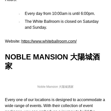
Every day from 10:00am is until 6:00pm.
The White Ballroom is closed on Saturday
and Sunday.
Website:
https://www.whiteballroom.com/
NOBLE MANSION 大陽城酒
家
Noble Mansion 大陽城酒家
Every one of our locations is designed to accommodate a
wide range of events. With their collection of event