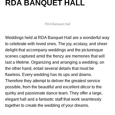
RDA BANQUET HALL
RDA Banquet Hall
Weddings held at RDA Banquet Hall are a wonderful way
to celebrate with loved ones. The joy, ecstasy, and sheer
delight that accompany weddings and the picturesque
scenes captured amid the frenzy are memories that will
last a lifetime. Organizing and arranging a wedding, on
the other hand, entail several details that must be
flawless. Every wedding has its ups and downs.
Therefore they attempt to deliver the greatest service
possible, from the beautiful and excellent décor to the
quirky and passionate dance team. They offer a large,
elegant hall and a fantastic staff that work seamlessly
together to create the wedding of your dreams.