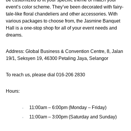
event’s color scheme. They’ve been decorated with fairy-
tale-like floral chandeliers and other accessories. With
various packages to choose from, the Jasmine Banquet
Hall is a one-stop shop for all of your event needs and
dreams.
Address: Global Business & Convention Centre, 8, Jalan
19/1, Seksyen 19, 46300 Petaling Jaya, Selangor
To reach us, please dial 016-206 2830
Hours:
11:00am – 6:00pm (Monday – Friday)
11:00am – 3:00pm (Saturday and Sunday)