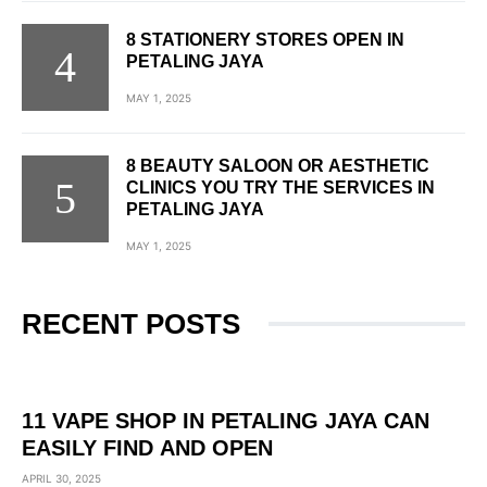
8 STATIONERY STORES OPEN IN
PETALING JAYA
MAY 1, 2025
8 BEAUTY SALOON OR AESTHETIC
CLINICS YOU TRY THE SERVICES IN
PETALING JAYA
MAY 1, 2025
RECENT POSTS
11 VAPE SHOP IN PETALING JAYA CAN
EASILY FIND AND OPEN
APRIL 30, 2025