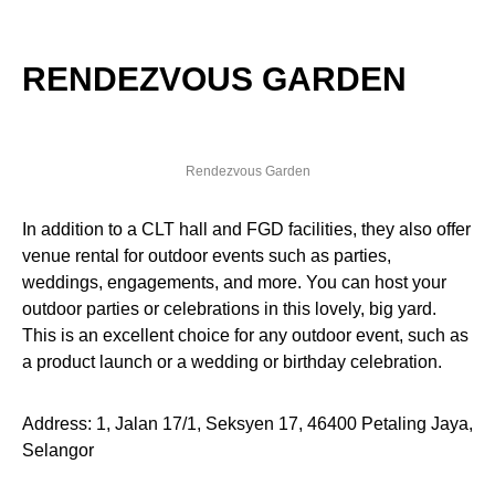
RENDEZVOUS GARDEN
Rendezvous Garden
In addition to a CLT hall and FGD facilities, they also offer
venue rental for outdoor events such as parties,
weddings, engagements, and more. You can host your
outdoor parties or celebrations in this lovely, big yard.
This is an excellent choice for any outdoor event, such as
a product launch or a wedding or birthday celebration.
Address: 1, Jalan 17/1, Seksyen 17, 46400 Petaling Jaya,
Selangor