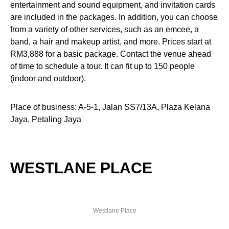
entertainment and sound equipment, and invitation cards
are included in the packages. In addition, you can choose
from a variety of other services, such as an emcee, a
band, a hair and makeup artist, and more. Prices start at
RM3,888 for a basic package. Contact the venue ahead
of time to schedule a tour. It can fit up to 150 people
(indoor and outdoor).
Place of business: A-5-1, Jalan SS7/13A, Plaza Kelana
Jaya, Petaling Jaya
WESTLANE PLACE
Westlane Place