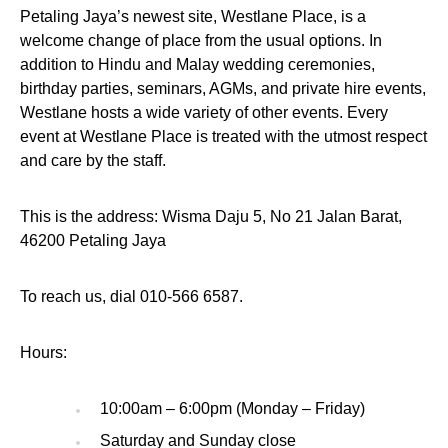
Petaling Jaya’s newest site, Westlane Place, is a
welcome change of place from the usual options. In
addition to Hindu and Malay wedding ceremonies,
birthday parties, seminars, AGMs, and private hire events,
Westlane hosts a wide variety of other events. Every
event at Westlane Place is treated with the utmost respect
and care by the staff.
This is the address: Wisma Daju 5, No 21 Jalan Barat,
46200 Petaling Jaya
To reach us, dial 010-566 6587.
Hours:
10:00am – 6:00pm (Monday – Friday)
Saturday and Sunday close