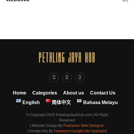
Home
Categories
About us
Contact Us
English
简体中文
Bahasa Melayu
© Copyright 2025 PetalingJayaHub.com | All Right
Reserved
| Website Design By
Freelance Web Designer
| Google Ads By
Freelance Google Ads Specialist