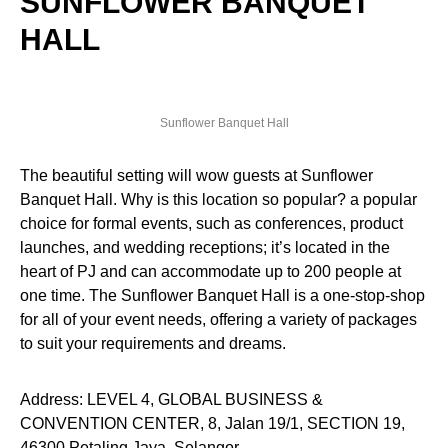
SUNFLOWER BANQUET
HALL
Sunflower Banquet Hall
The beautiful setting will wow guests at Sunflower
Banquet Hall. Why is this location so popular? a popular
choice for formal events, such as conferences, product
launches, and wedding receptions; it’s located in the
heart of PJ and can accommodate up to 200 people at
one time. The Sunflower Banquet Hall is a one-stop-shop
for all of your event needs, offering a variety of packages
to suit your requirements and dreams.
Address: LEVEL 4, GLOBAL BUSINESS &
CONVENTION CENTER, 8, Jalan 19/1, SECTION 19,
46300 Petaling Jaya, Selangor