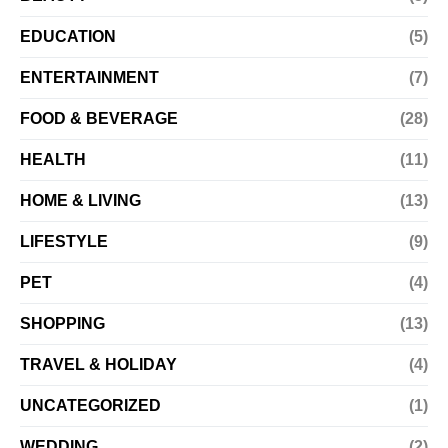
EDUCATION
(5)
ENTERTAINMENT
(7)
FOOD & BEVERAGE
(28)
HEALTH
(11)
HOME & LIVING
(13)
LIFESTYLE
(9)
PET
(4)
SHOPPING
(13)
TRAVEL & HOLIDAY
(4)
UNCATEGORIZED
(1)
WEDDING
(2)