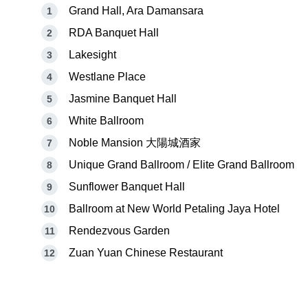
Grand Hall, Ara Damansara
RDA Banquet Hall
Lakesight
Westlane Place
Jasmine Banquet Hall
White Ballroom
Noble Mansion 大陽城酒家
Unique Grand Ballroom / Elite Grand Ballroom
Sunflower Banquet Hall
Ballroom at New World Petaling Jaya Hotel
Rendezvous Garden
Zuan Yuan Chinese Restaurant