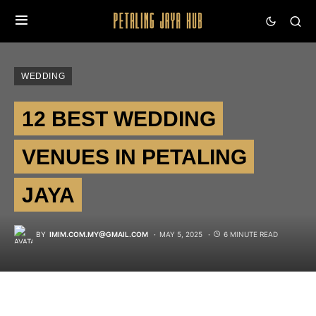
WEDDING
12 BEST WEDDING
VENUES IN PETALING
JAYA
BY
IMIM.COM.MY@GMAIL.COM
MAY 5, 2025
6 MINUTE READ