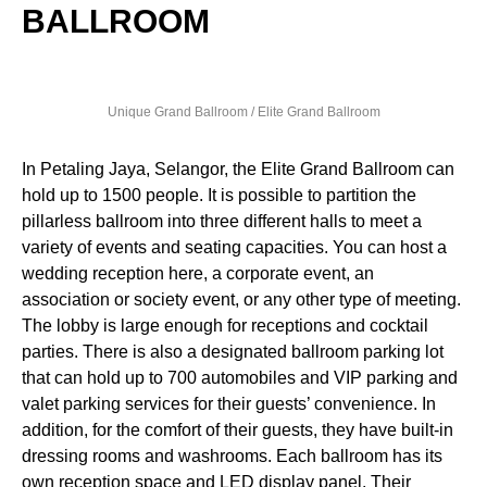
BALLROOM
Unique Grand Ballroom / Elite Grand Ballroom
In Petaling Jaya, Selangor, the Elite Grand Ballroom can
hold up to 1500 people. It is possible to partition the
pillarless ballroom into three different halls to meet a
variety of events and seating capacities. You can host a
wedding reception here, a corporate event, an
association or society event, or any other type of meeting.
The lobby is large enough for receptions and cocktail
parties. There is also a designated ballroom parking lot
that can hold up to 700 automobiles and VIP parking and
valet parking services for their guests’ convenience. In
addition, for the comfort of their guests, they have built-in
dressing rooms and washrooms. Each ballroom has its
own reception space and LED display panel. Their