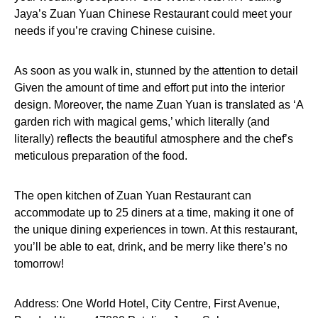
Jaya’s Zuan Yuan Chinese Restaurant could meet your
needs if you’re craving Chinese cuisine.
As soon as you walk in, stunned by the attention to detail
Given the amount of time and effort put into the interior
design. Moreover, the name Zuan Yuan is translated as ‘A
garden rich with magical gems,’ which literally (and
literally) reflects the beautiful atmosphere and the chef’s
meticulous preparation of the food.
The open kitchen of Zuan Yuan Restaurant can
accommodate up to 25 diners at a time, making it one of
the unique dining experiences in town. At this restaurant,
you’ll be able to eat, drink, and be merry like there’s no
tomorrow!
Address: One World Hotel, City Centre, First Avenue,