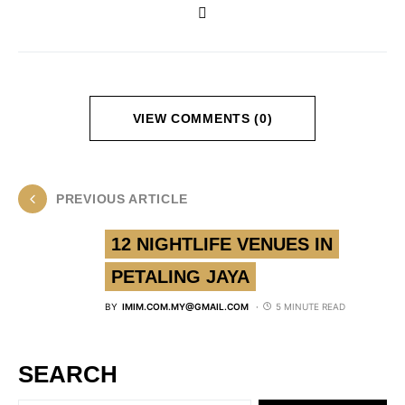
VIEW COMMENTS (0)
PREVIOUS ARTICLE
12 NIGHTLIFE VENUES IN
PETALING JAYA
BY
IMIM.COM.MY@GMAIL.COM
5 MINUTE READ
SEARCH