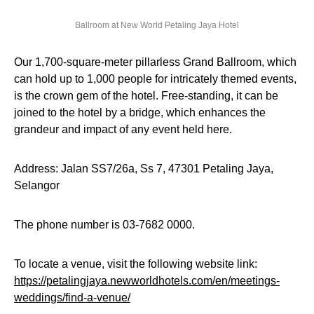
Ballroom at New World Petaling Jaya Hotel
Our 1,700-square-meter pillarless Grand Ballroom, which
can hold up to 1,000 people for intricately themed events,
is the crown gem of the hotel. Free-standing, it can be
joined to the hotel by a bridge, which enhances the
grandeur and impact of any event held here.
Address: Jalan SS7/26a, Ss 7, 47301 Petaling Jaya,
Selangor
The phone number is 03-7682 0000.
To locate a venue, visit the following website link:
https://petalingjaya.newworldhotels.com/en/meetings-
weddings/find-a-venue/