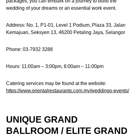
packages, you can embark on a journey to build the
wedding of your dreams or an essential work event.
Address: No. 1, P1-01, Level 1 Podium, Plaza 33, Jalan
Kemajuan, Seksyen 13, 46200 Petaling Jaya, Selangor
Phone: 03-7932 3288
Hours: 11:00am – 3:00pm, 6:00am – 11:00pm
Catering services may be found at the website:
https://www.orientalrestaurants.com.my/weddings-events/
UNIQUE GRAND
BALLROOM / ELITE GRAND