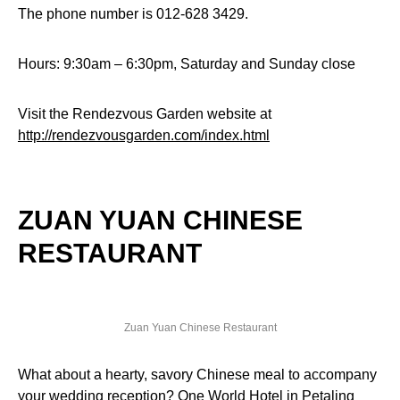
The phone number is 012-628 3429.
Hours: 9:30am – 6:30pm, Saturday and Sunday close
Visit the Rendezvous Garden website at
http://rendezvousgarden.com/index.html
ZUAN YUAN CHINESE
RESTAURANT
Zuan Yuan Chinese Restaurant
What about a hearty, savory Chinese meal to accompany
your wedding reception? One World Hotel in Petaling