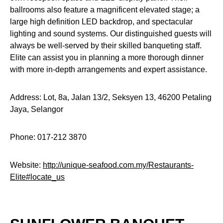
ballrooms also feature a magnificent elevated stage; a
large high definition LED backdrop, and spectacular
lighting and sound systems. Our distinguished guests will
always be well-served by their skilled banqueting staff.
Elite can assist you in planning a more thorough dinner
with more in-depth arrangements and expert assistance.
Address: Lot, 8a, Jalan 13/2, Seksyen 13, 46200 Petaling
Jaya, Selangor
Phone: 017-212 3870
Website:
http://unique-seafood.com.my/Restaurants-
Elite#locate_us