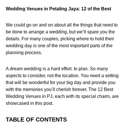
Wedding Venues in Petaling Jaya: 12 of the Best
We could go on and on about all the things that need to
be done to arrange a wedding, but we’ll spare you the
details. For many couples, picking where to hold their
wedding day is one of the most important parts of the
planning process.
A dream wedding is a hard effort. to plan. So many
aspects to consider, not the location. You need a setting
that will be wonderful for your big day and provide you
with the memories you’ll cherish forever. The 12 Best
Wedding Venues in PJ, each with its special charm, are
showcased in this post.
TABLE OF CONTENTS