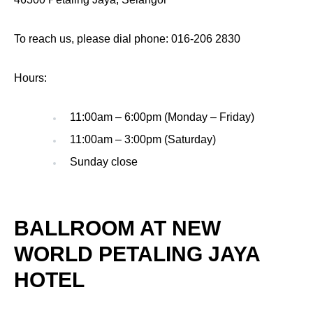
To reach us, please dial phone: 016-206 2830
Hours:
11:00am – 6:00pm (Monday – Friday)
11:00am – 3:00pm (Saturday)
Sunday close
BALLROOM AT NEW
WORLD PETALING JAYA
HOTEL