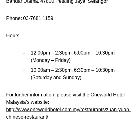
Bandar Utama, 47800 Petaling Jaya, Selangor
Phone: 03-7681 1159
Hours:
12:00pm – 2:30pm, 6:00pm – 10:30pm
(Monday – Friday)
10:00am – 2:30pm, 6:30pm – 10:30pm
(Saturday and Sunday)
For further information, please visit the Oneworld Hotel
Malaysia’s website:
http://www.oneworldhotel.com.my/restaurants/zuan-yuan-
chinese-restaurant/