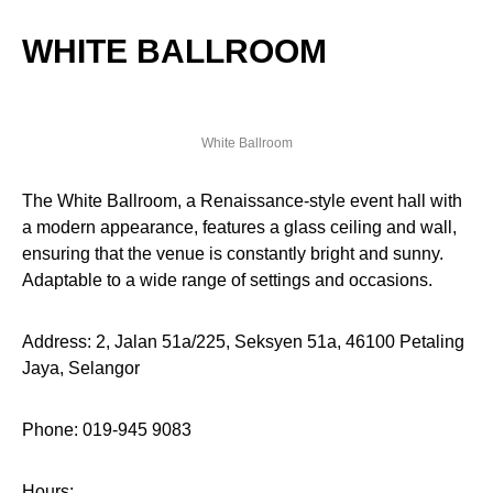
WHITE BALLROOM
White Ballroom
The White Ballroom, a Renaissance-style event hall with
a modern appearance, features a glass ceiling and wall,
ensuring that the venue is constantly bright and sunny.
Adaptable to a wide range of settings and occasions.
Address: 2, Jalan 51a/225, Seksyen 51a, 46100 Petaling
Jaya, Selangor
Phone: 019-945 9083
Hours: