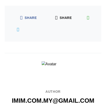
SHARE
SHARE
AUTHOR
IMIM.COM.MY@GMAIL.COM