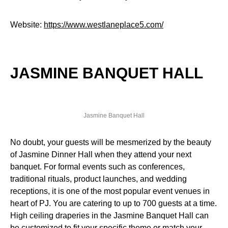
Website:
https://www.westlaneplace5.com/
JASMINE BANQUET HALL
Jasmine Banquet Hall
No doubt, your guests will be mesmerized by the beauty
of Jasmine Dinner Hall when they attend your next
banquet. For formal events such as conferences,
traditional rituals, product launches, and wedding
receptions, it is one of the most popular event venues in
heart of PJ. You are catering to up to 700 guests at a time.
High ceiling draperies in the Jasmine Banquet Hall can
be customized to fit your specific theme or match your