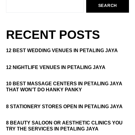
SEARCH
RECENT POSTS
12 BEST WEDDING VENUES IN PETALING JAYA
12 NIGHTLIFE VENUES IN PETALING JAYA
10 BEST MASSAGE CENTERS IN PETALING JAYA
THAT WON’T DO HANKY PANKY
8 STATIONERY STORES OPEN IN PETALING JAYA
8 BEAUTY SALOON OR AESTHETIC CLINICS YOU
TRY THE SERVICES IN PETALING JAYA