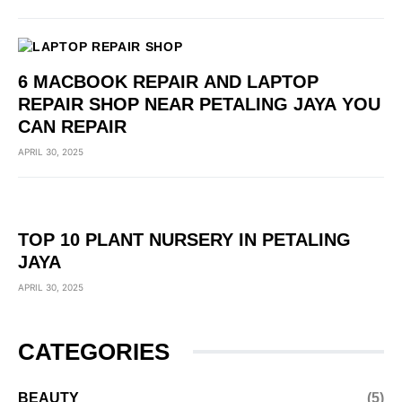
6 MACBOOK REPAIR AND LAPTOP
REPAIR SHOP NEAR PETALING JAYA YOU
CAN REPAIR
APRIL 30, 2025
TOP 10 PLANT NURSERY IN PETALING
JAYA
APRIL 30, 2025
CATEGORIES
BEAUTY
(5)