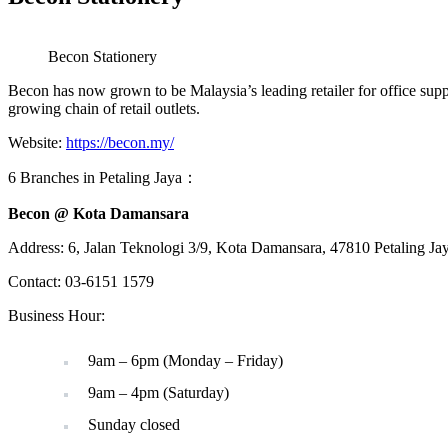
Becon Stationery
Becon has now grown to be Malaysia’s leading retailer for office supp
growing chain of retail outlets.
Website:
https://becon.my/
6 Branches in Petaling Jaya：
Becon @ Kota Damansara
Address: 6, Jalan Teknologi 3/9, Kota Damansara, 47810 Petaling Ja
Contact: 03-6151 1579
Business Hour:
9am – 6pm (Monday – Friday)
9am – 4pm (Saturday)
Sunday closed