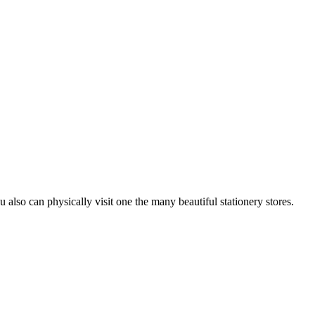
u also can physically visit one the many beautiful stationery stores.