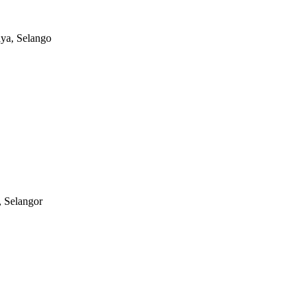
aya, Selango
, Selangor