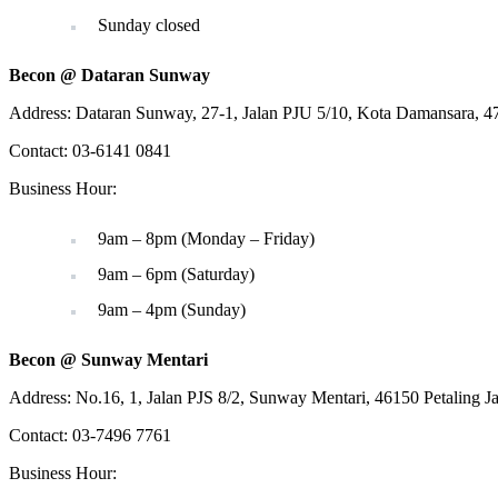
Sunday closed
Becon @ Dataran Sunway
Address: Dataran Sunway, 27-1, Jalan PJU 5/10, Kota Damansara, 47
Contact: 03-6141 0841
Business Hour:
9am – 8pm (Monday – Friday)
9am – 6pm (Saturday)
9am – 4pm (Sunday)
Becon @ Sunway Mentari
Address: No.16, 1, Jalan PJS 8/2, Sunway Mentari, 46150 Petaling J
Contact: 03-7496 7761
Business Hour: