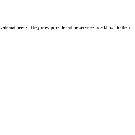
cational needs. They now provide online services in addition to their