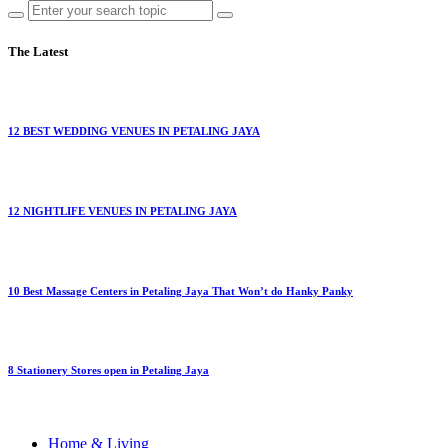
The Latest
12 BEST WEDDING VENUES IN PETALING JAYA
12 NIGHTLIFE VENUES IN PETALING JAYA
10 Best Massage Centers in Petaling Jaya That Won’t do Hanky Panky
8 Stationery Stores open in Petaling Jaya
Home & Living