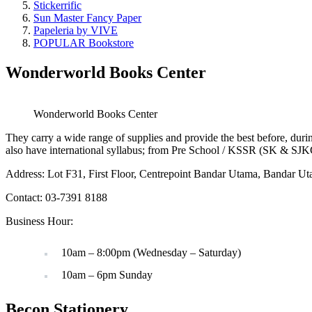
Stickerrific
Sun Master Fancy Paper
Papeleria by VIVE
POPULAR Bookstore
Wonderworld Books Center
Wonderworld Books Center
They carry a wide range of supplies and provide the best before, durin
also have international syllabus; from Pre School / KSSR (SK & SJ
Address: Lot F31, First Floor, Centrepoint Bandar Utama, Bandar U
Contact: 03-7391 8188
Business Hour:
10am – 8:00pm (Wednesday – Saturday)
10am – 6pm Sunday
Becon Stationery