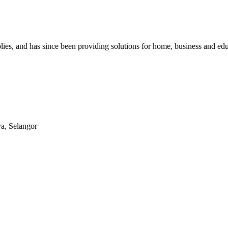
lies, and has since been providing solutions for home, business and edu
ya, Selangor