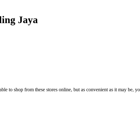
ling Jaya
able to shop from these stores online, but as convenient as it may be, yo