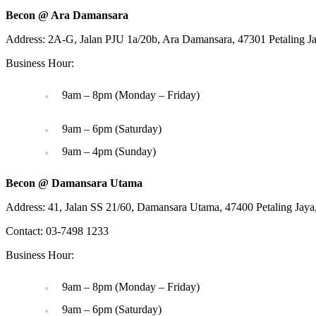
Becon @ Ara Damansara
Address: 2A-G, Jalan PJU 1a/20b, Ara Damansara, 47301 Petaling J
Business Hour:
9am – 8pm (Monday – Friday)
9am – 6pm (Saturday)
9am – 4pm (Sunday)
Becon @ Damansara Utama
Address: 41, Jalan SS 21/60, Damansara Utama, 47400 Petaling Jaya
Contact: 03-7498 1233
Business Hour:
9am – 8pm (Monday – Friday)
9am – 6pm (Saturday)