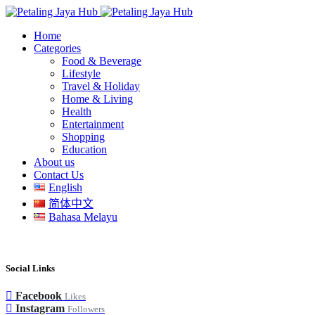
Home
Categories
Food & Beverage
Lifestyle
Travel & Holiday
Home & Living
Health
Entertainment
Shopping
Education
About us
Contact Us
English
简体中文
Bahasa Melayu
Social Links
Facebook
Likes
Instagram
Followers