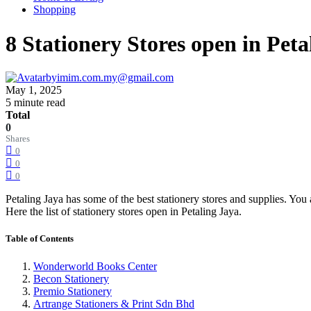
Shopping
8 Stationery Stores open in Peta
by
imim.com.my@gmail.com
May 1, 2025
5 minute read
Total
0
Shares
0
0
0
Petaling Jaya has some of the best stationery stores and supplies. You 
Here the list of stationery stores open in Petaling Jaya.
Table of Contents
Wonderworld Books Center
Becon Stationery
Premio Stationery
Artrange Stationers & Print Sdn Bhd