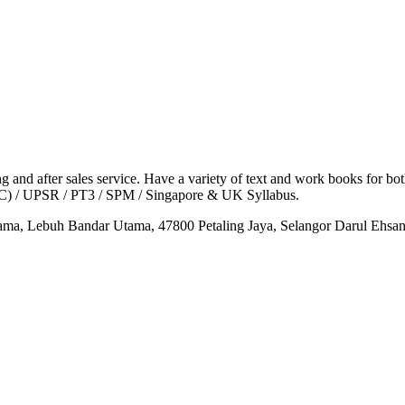
g and after sales service. Have a variety of text and work books for bot
KC) / UPSR / PT3 / SPM / Singapore & UK Syllabus.
tama, Lebuh Bandar Utama, 47800 Petaling Jaya, Selangor Darul Ehsa