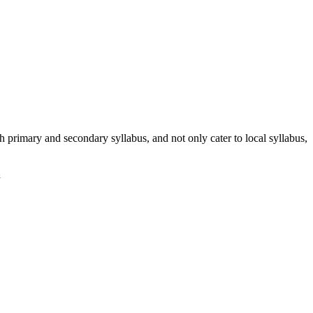
h primary and secondary syllabus, and not only cater to local syllabus,
n