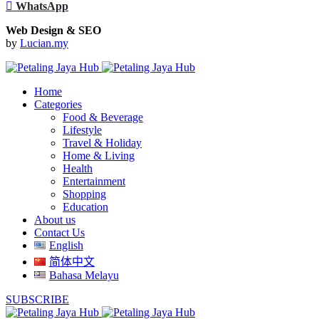
WhatsApp
Web Design & SEO
by
Lucian.my
Home
Categories
Food & Beverage
Lifestyle
Travel & Holiday
Home & Living
Health
Entertainment
Shopping
Education
About us
Contact Us
English
简体中文
Bahasa Melayu
SUBSCRIBE