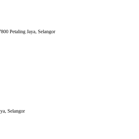
800 Petaling Jaya, Selangor
aya, Selangor