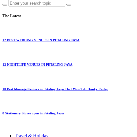
The Latest
12 BEST WEDDING VENUES IN PETALING JAYA
12 NIGHTLIFE VENUES IN PETALING JAYA
10 Best Massage Centers in Petaling Jaya That Won’t do Hanky Panky
8 Stationery Stores open in Petaling Jaya
Travel & Holiday