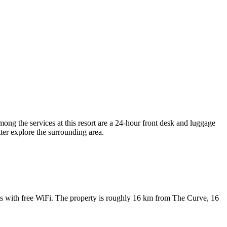
g the services at this resort are a 24-hour front desk and luggage
tter explore the surrounding area.
ith free WiFi. The property is roughly 16 km from The Curve, 16