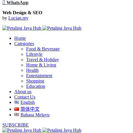
WhatsApp
Web Design & SEO
by
Lucian.my
Home
Categories
Food & Beverage
Lifestyle
Travel & Holiday
Home & Living
Health
Entertainment
Shopping
Education
About us
Contact Us
English
简体中文
Bahasa Melayu
SUBSCRIBE