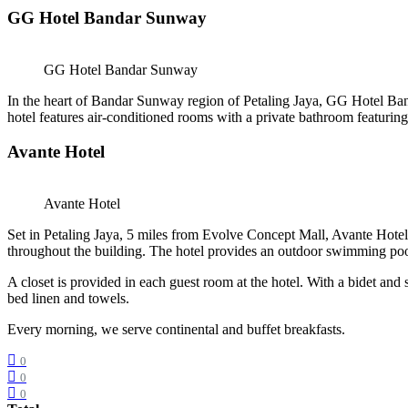
GG Hotel Bandar Sunway
GG Hotel Bandar Sunway
In the heart of Bandar Sunway region of Petaling Jaya, GG Hotel B
hotel features air-conditioned rooms with a private bathroom featurin
Avante Hotel
Avante Hotel
Set in Petaling Jaya, 5 miles from Evolve Concept Mall, Avante Hotel 
throughout the building. The hotel provides an outdoor swimming pool,
A closet is provided in each guest room at the hotel. With a bidet and
bed linen and towels.
Every morning, we serve continental and buffet breakfasts.
0
0
0