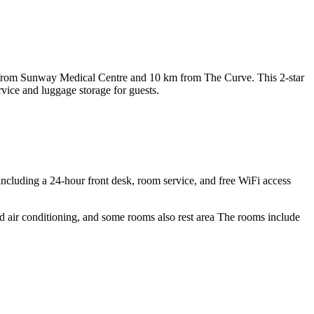
 from Sunway Medical Centre and 10 km from The Curve. This 2-star
vice and luggage storage for guests.
including a 24-hour front desk, room service, and free WiFi access
and air conditioning, and some rooms also rest area The rooms include