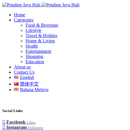
Home
Categories
Food & Beverage
Lifestyle
Travel & Holiday
Home & Living
Health
Entertainment
Shopping
Education
About us
Contact Us
English
简体中文
Bahasa Melayu
Social Links
Facebook
Likes
Instagram
Followers