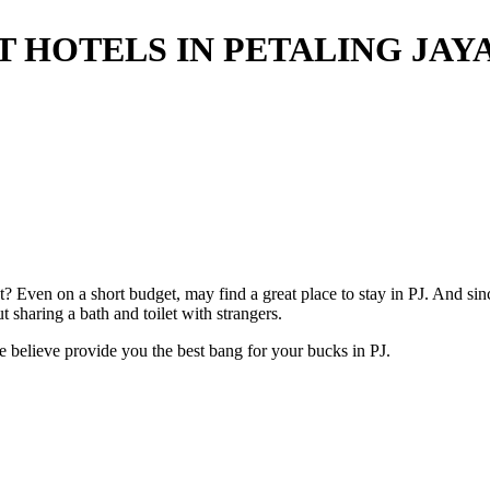
T HOTELS IN PETALING JAY
? Even on a short budget, may find a great place to stay in PJ. And sinc
ut sharing a bath and toilet with strangers.
e believe provide you the best bang for your bucks in PJ.