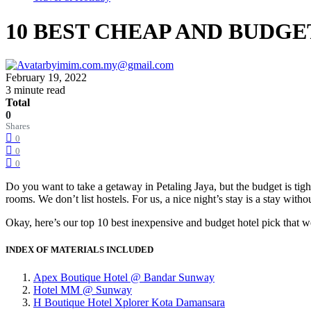
10 BEST CHEAP AND BUDGE
by
imim.com.my@gmail.com
February 19, 2022
3 minute read
Total
0
Shares
0
0
0
Do you want to take a getaway in Petaling Jaya, but the budget is tight
rooms. We don’t list hostels. For us, a nice night’s stay is a stay witho
Okay, here’s our top 10 best inexpensive and budget hotel pick that w
INDEX OF MATERIALS INCLUDED
Apex Boutique Hotel @ Bandar Sunway
Hotel MM @ Sunway
H Boutique Hotel Xplorer Kota Damansara