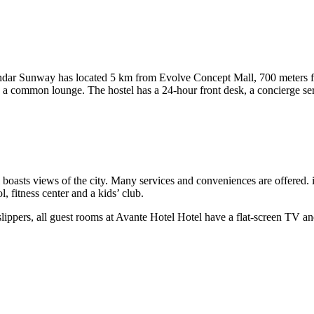
andar Sunway has located 5 km from Evolve Concept Mall, 700 meters
g a common lounge. The hostel has a 24-hour front desk, a concierge ser
boasts views of the city. Many services and conveniences are offered. 
 fitness center and a kids’ club.
 slippers, all guest rooms at Avante Hotel Hotel have a flat-screen TV 