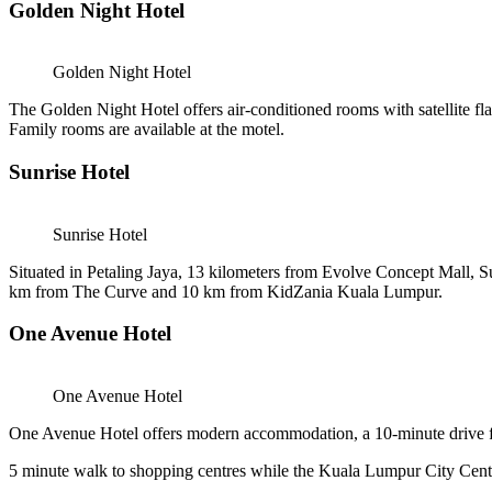
Golden Night Hotel
Golden Night Hotel
The Golden Night Hotel offers air-conditioned rooms with satellite f
Family rooms are available at the motel.
Sunrise Hotel
Sunrise Hotel
Situated in Petaling Jaya, 13 kilometers from Evolve Concept Mall,
km from The Curve and 10 km from KidZania Kuala Lumpur.
One Avenue Hotel
One Avenue Hotel
One Avenue Hotel offers modern accommodation, a 10-minute drive fro
5 minute walk to shopping centres while the Kuala Lumpur City Centre