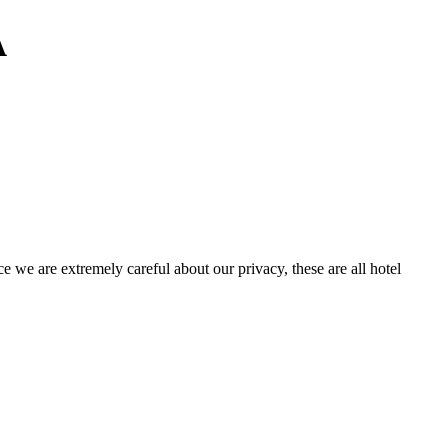
A
e we are extremely careful about our privacy, these are all hotel