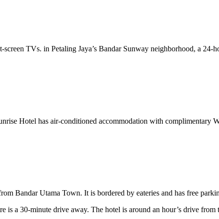
lat-screen TVs. in Petaling Jaya’s Bandar Sunway neighborhood, a 24-ho
 Sunrise Hotel has air-conditioned accommodation with complimentary 
m Bandar Utama Town. It is bordered by eateries and has free parking 
 is a 30-minute drive away. The hotel is around an hour’s drive from t