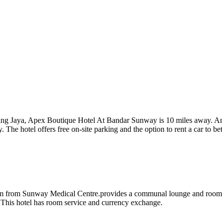
ing Jaya, Apex Boutique Hotel At Bandar Sunway is 10 miles away. Amon
The hotel offers free on-site parking and the option to rent a car to be
from Sunway Medical Centre.provides a communal lounge and rooms w
is hotel has room service and currency exchange.