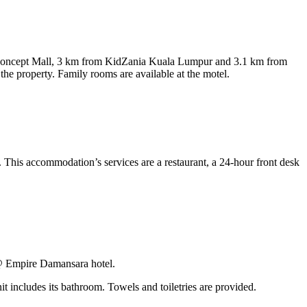
 Concept Mall, 3 km from KidZania Kuala Lumpur and 3.1 km from
he property. Family rooms are available at the motel.
This accommodation’s services are a restaurant, a 24-hour front desk
 @ Empire Damansara hotel.
it includes its bathroom. Towels and toiletries are provided.