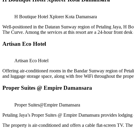
H Boutique Hotel Xplorer Kota Damansara
Well-positioned in the Dataran Sunway region of Petaling Jaya, H
The Curve. Among the services at this resort are a 24-hour front desk
Artisan Eco Hotel
Artisan Eco Hotel
Offering air-conditioned rooms in the Bandar Sunway region of Petali
and luggage storage space, along with free WiFi throughout the prope
Proper Suites @ Empire Damansara
Proper Suites@Empire Damansara
Petaling Jaya’s Proper Suites @ Empire Damansara provides lodging o
The property is air-conditioned and offers a cable flat-screen TV. The 