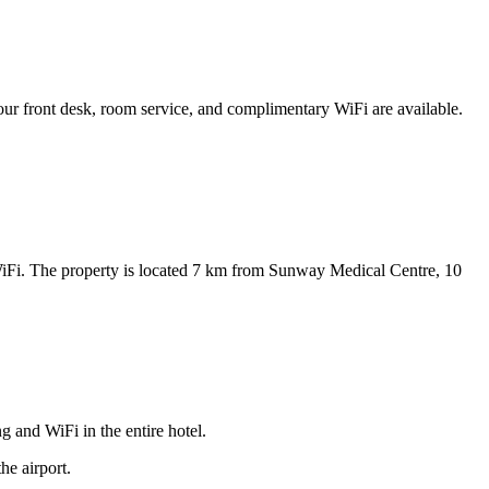
ur front desk, room service, and complimentary WiFi are available.
WiFi. The property is located 7 km from Sunway Medical Centre, 10
and WiFi in the entire hotel.
he airport.