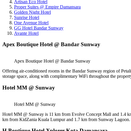
Artisan Eco Hotel
Proper Suites @ Empire Damansara
Golden Night Hotel
Sunrise Hotel
One Avenue Hotel
GG Hotel Bandar Sunway
Avante Hotel
Apex Boutique Hotel @ Bandar Sunway
Apex Boutique Hotel @ Bandar Sunway
Offering air-conditioned rooms in the Bandar Sunway region of Petal
storage space, along with complimentary WiFi throughout the property. 
Hotel MM @ Sunway
Hotel MM @ Sunway
Hotel MM @ Sunway is 11 km from Evolve Concept Mall and 1.4 km 
km from KidZania Kuala Lumpur and 1.7 km from Sunway Lagoon. Th
H Boutique Hotel Xplorer Kota Damansara