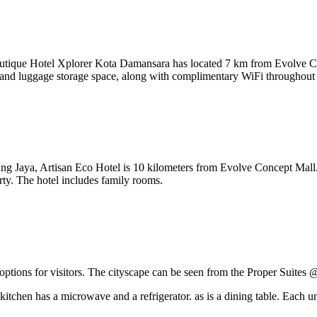
 Boutique Hotel Xplorer Kota Damansara has located 7 km from Evolve
 and luggage storage space, along with complimentary WiFi throughout t
ng Jaya, Artisan Eco Hotel is 10 kilometers from Evolve Concept Mall. 
rty. The hotel includes family rooms.
ptions for visitors. The cityscape can be seen from the Proper Suites
kitchen has a microwave and a refrigerator. as is a dining table. Each un